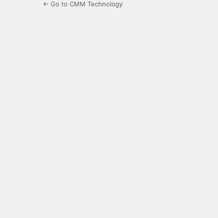
← Go to CMM Technology