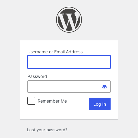
Log
In
Username or Email Address
Password
Remember Me
Lost your password?