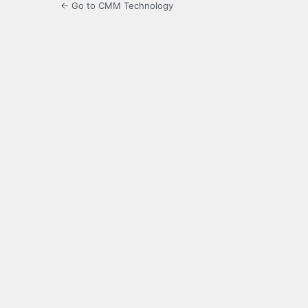
← Go to CMM Technology