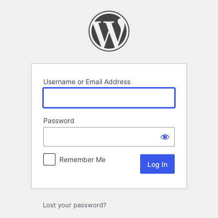
Log
In
Username or Email Address
Password
Remember Me
Lost your password?