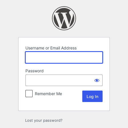
Log
In
Username or Email Address
Password
Remember Me
Lost your password?