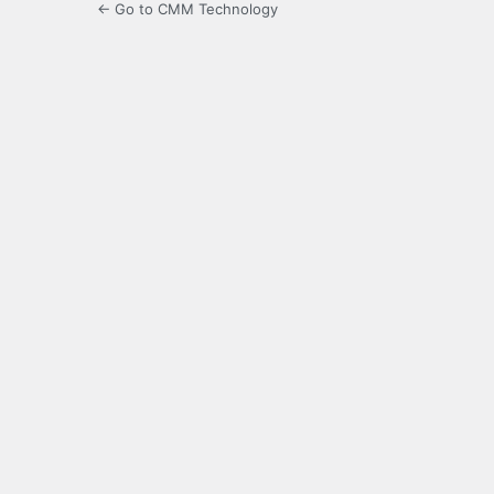
← Go to CMM Technology