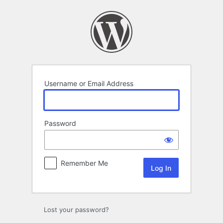
Log
In
Username or Email Address
Password
Remember Me
Lost your password?