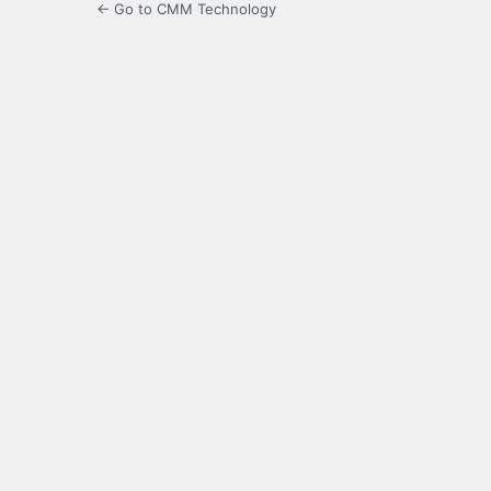
← Go to CMM Technology