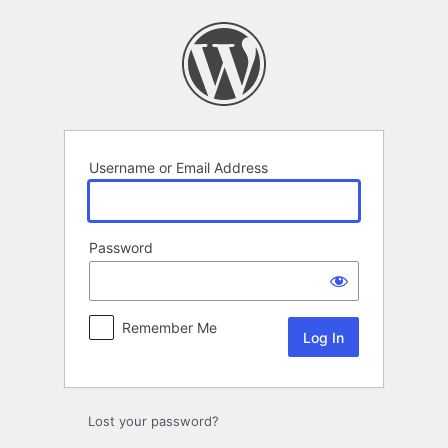
Log
In
Username or Email Address
Password
Remember Me
Lost your password?