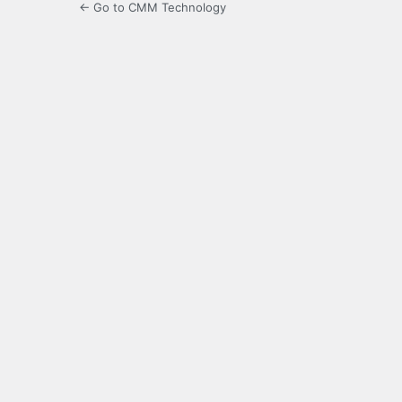
← Go to CMM Technology