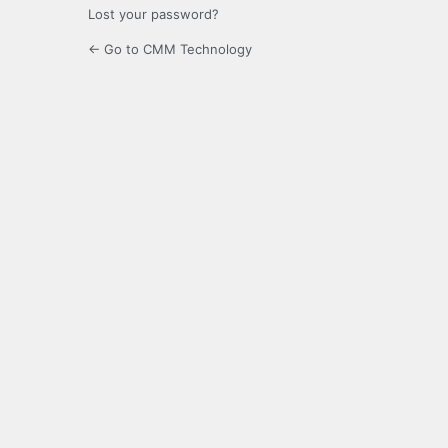
Lost your password?
← Go to CMM Technology