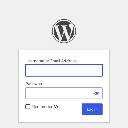
Username or Email Address
Password
Remember Me