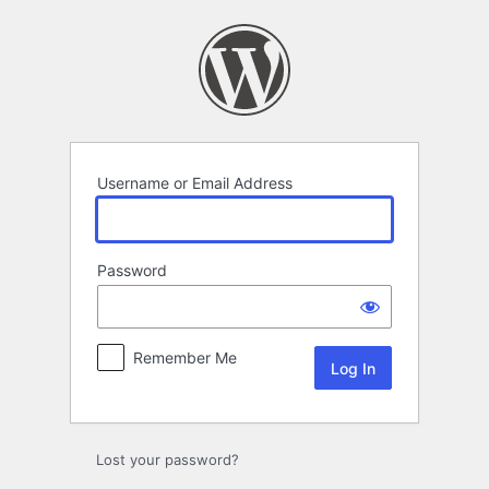
Log
In
Username or Email Address
Password
Remember Me
Lost your password?