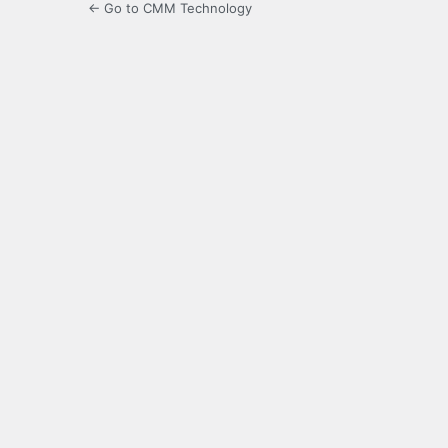
← Go to CMM Technology