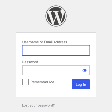
Log
In
Username or Email Address
Password
Remember Me
Lost your password?