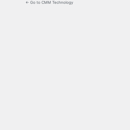
← Go to CMM Technology