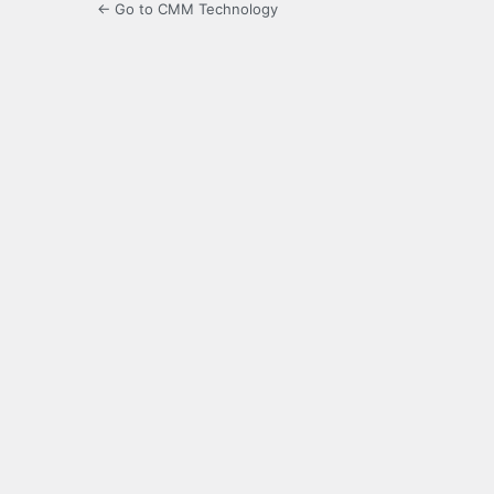
← Go to CMM Technology