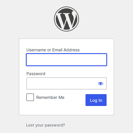
Log
In
Username or Email Address
Password
Remember Me
Lost your password?