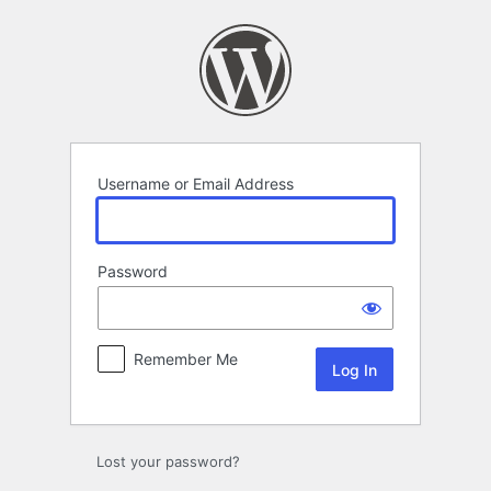
Log
In
Username or Email Address
Password
Remember Me
Lost your password?