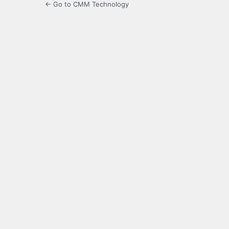
← Go to CMM Technology