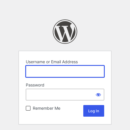
Username or Email Address
Password
Remember Me