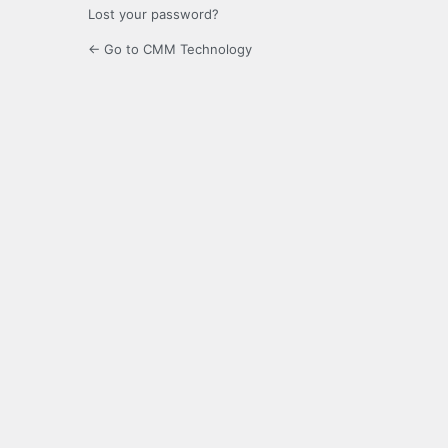
Lost your password?
← Go to CMM Technology