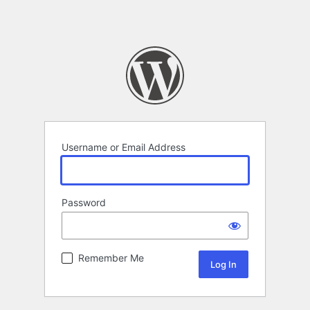
Username or Email Address
Password
Remember Me