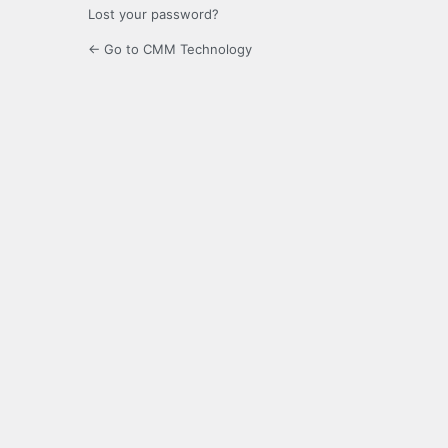
Lost your password?
← Go to CMM Technology