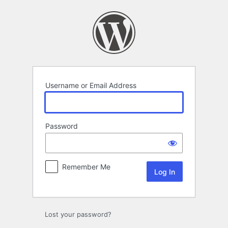
Log
In
Username or Email Address
Password
Remember Me
Lost your password?