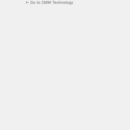
← Go to CMM Technology