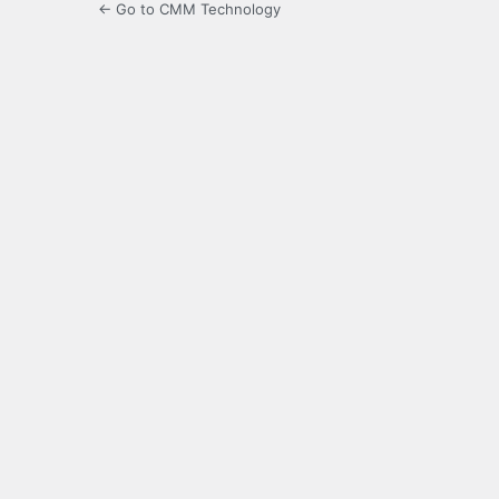
← Go to CMM Technology