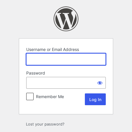
Log
In
Username or Email Address
Password
Remember Me
Lost your password?