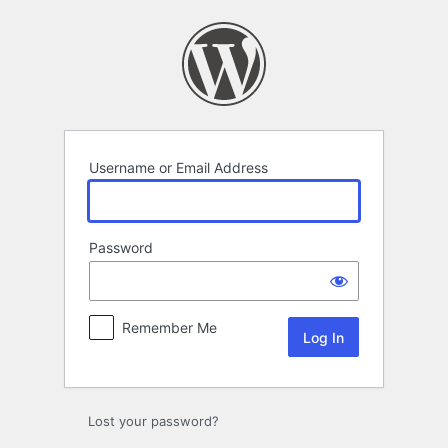
Log
In
Username or Email Address
Password
Remember Me
Lost your password?