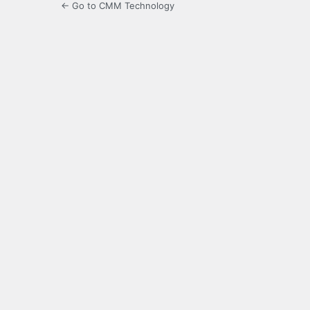
← Go to CMM Technology