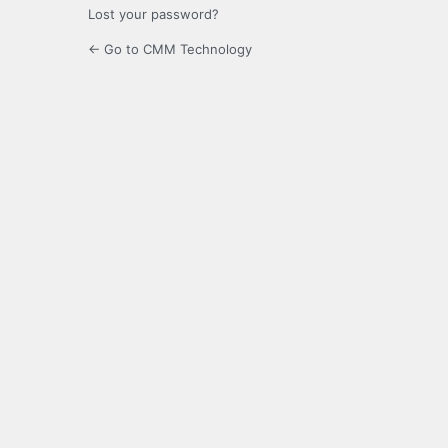
Lost your password?
← Go to CMM Technology