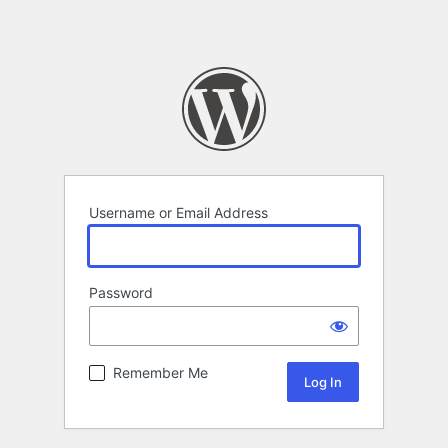
Username or Email Address
Password
Remember Me