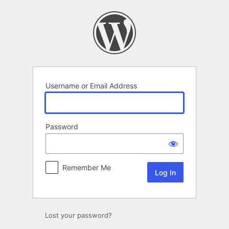
Log
In
Username or Email Address
Password
Remember Me
Lost your password?