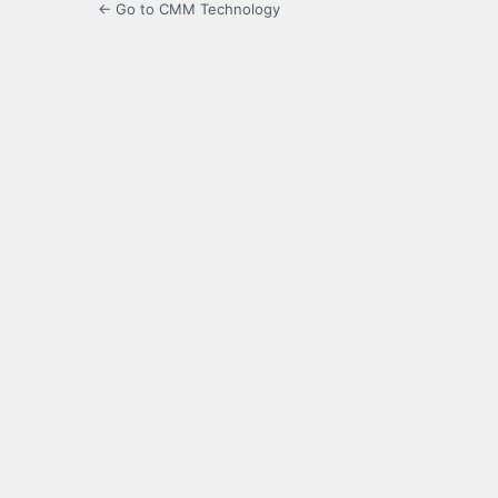
← Go to CMM Technology