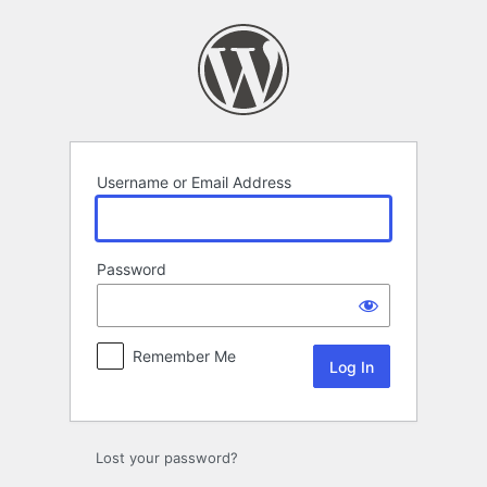
Log
In
Username or Email Address
Password
Remember Me
Lost your password?