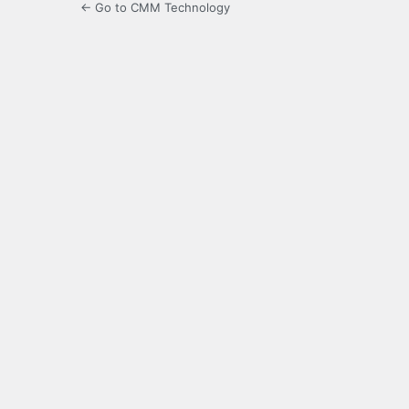
← Go to CMM Technology