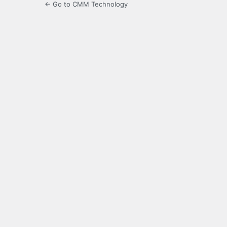
← Go to CMM Technology