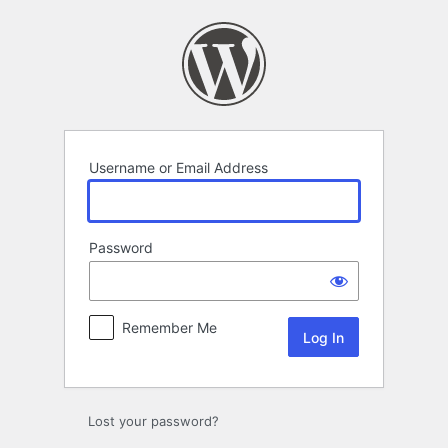
Log
In
Username or Email Address
Password
Remember Me
Lost your password?