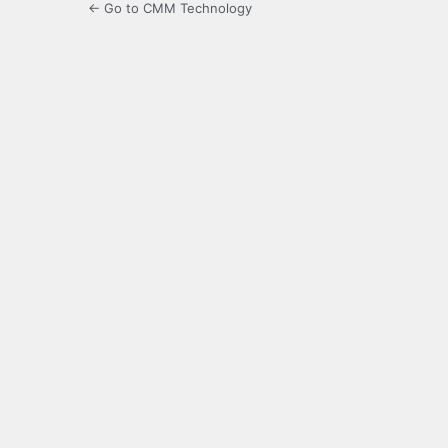
← Go to CMM Technology