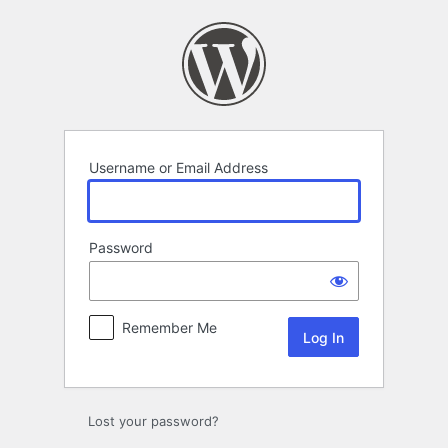
Log
In
Username or Email Address
Password
Remember Me
Lost your password?